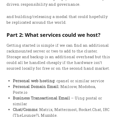
driven responsibility and governance.
and building/releasing a modal that could hopefully
be replicated around the world.
Part 2: What services could we host?
Getting started is simple if we can find an additional
rackmounted server or two to add to the cluster.
Storage and backup is an additional overhead but this
could all be handled cheaply if the hardware isn’t
sourced locally for free or on the second hand market.
Personal web hosting
: cpanel or similar service
Personal Domain Email:
Mailcow, Modoboa,
Poste.io
Business Transactional Email
– Uing postal or
similar
Chat/Comms:
Matrix, Mattermost, Rocket.Chat, IRC
(TheLounge?), Mumble.