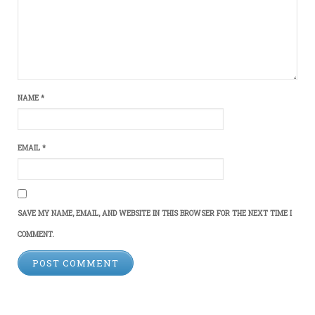
NAME
*
EMAIL
*
SAVE MY NAME, EMAIL, AND WEBSITE IN THIS BROWSER FOR THE NEXT TIME I
COMMENT.