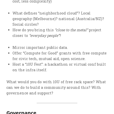
cost, less complexity)
What defines “neighborhood cloud”? Local
geography (Melbourne)? national (Australia/NZ)?
Social circles?
How do you bring this
“close to the metal”
project
closer to
“everyday people”
?
Mirror important public data.
Offer “Compute for Good” grants with free compute
for civic tech, mutual aid, open science.
Host a “10U Fest”: a hackathon or virtual conf built
on the infra itself.
What would you do with 10U of free rack space? What
can we do to build a community around this? With
governence and support?
Governance