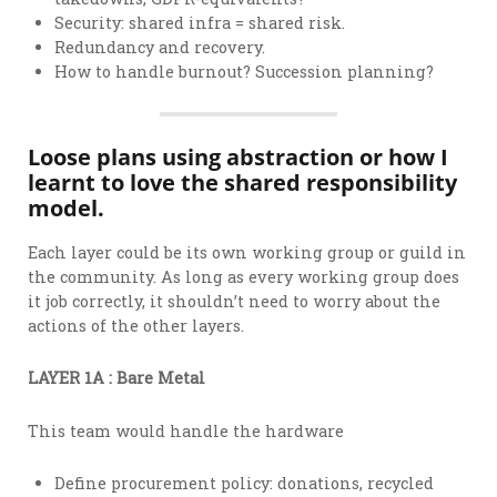
Security: shared infra = shared risk.
Redundancy and recovery.
How to handle burnout? Succession planning?
Loose plans using abstraction or how I
learnt to love the shared responsibility
model.
Each layer could be its own working group or guild in
the community. As long as every working group does
it job correctly, it shouldn’t need to worry about the
actions of the other layers.
LAYER 1A : Bare Metal
This team would handle the hardware
Define procurement policy: donations, recycled