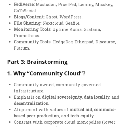
Fediverse:
Mastodon, PixelFed, Lemmy, Misskey,
GoToSocial.
Blogs/Content:
Ghost, WordPress.
File Sharing:
Nextcloud, Seafile,
Monitoring Tools:
Uptime Kuma, Grafana,
Prometheus.
Community Tools:
HedgeDoc, Etherpad, Discourse,
Flarum.
Part 3: Brainstorming
1.
Why “Community Cloud”?
Community-owned, community-governed
infrastructure.
Emphasis on
digital sovereignty
,
data locality
, and
decentralization
.
Alignment with values of
mutual aid
,
commons-
based peer production
, and
tech equity
.
Contrast with corporate cloud monopolies (lower