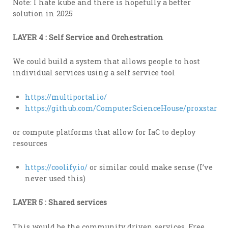
Note: I hate kube and there is hopefully a better
solution in 2025
LAYER 4 : Self Service and Orchestration
We could build a system that allows people to host
individual services using a self service tool
https://multiportal.io/
https://github.com/ComputerScienceHouse/proxstar
or compute platforms that allow for IaC to deploy
resources
https://coolify.io/
or similar could make sense (I’ve
never used this)
LAYER 5 : Shared services
This would be the community driven services. Free,