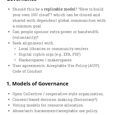
Should this be a
replicable model
? “How to build
your own 10U cloud”? which can be cloned and
shared with dependent global communities with
a common goal.
Can people sponsor extra power or bandwidth
(voluntarily)?
Seek alignment with:
Local libraries or community centers
Digital rights orgs (e.g., EFA, FSF)
Hackerspaces / makerspaces
User agreements: Acceptable Use Policy (AUP),
Code of Conduct
1.
Models of Governance
Open Collective / cooperative-style organization.
Consent-based decision making (Sociocracy?).
Voting models for resource allocation.
Abuse/anti-harassment/acceptable use policy.