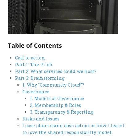
Table of Contents
Call to action
Part 1: The Pitch
Part 2: What services could we host?
Part 3: Brainstorming
1. Why "Community Cloud"?
Governance
1. Models of Governance
2. Membership & Roles
3. Transparency & Reporting
Risks and Issues
Loose plans using abstraction or how I learnt
to love the shared responsibility model.