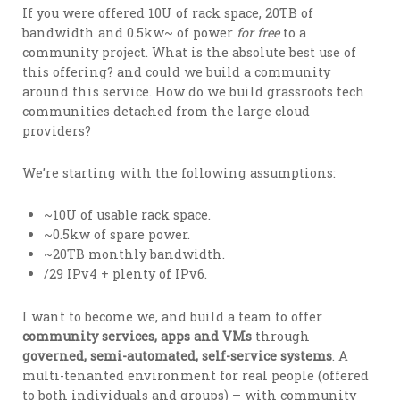
If you were offered 10U of rack space, 20TB of
bandwidth and 0.5kw~ of power
for free
to a
community project. What is the absolute best use of
this offering? and could we build a community
around this service. How do we build grassroots tech
communities detached from the large cloud
providers?
We’re starting with the following assumptions:
~10U of usable rack space.
~0.5kw of spare power.
~20TB monthly bandwidth.
/29 IPv4 + plenty of IPv6.
I want to become we, and build a team to offer
community services, apps and VMs
through
governed, semi-automated, self-service systems
. A
multi-tenanted environment for real people (offered
to both individuals and groups) – with community