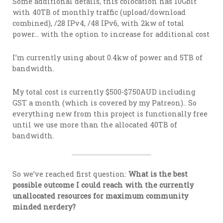
Some additional details, this colocation has 10Gbit
with 40TB of monthly traffic (upload/download
combined), /28 IPv4, /48 IPv6, with 2kw of total
power… with the option to increase for additional cost
I’m currently using about 0.4kw of power and 5TB of
bandwidth.
My total cost is currently $500-$750AUD including
GST a month (which is covered by my Patreon).. So
everything new from this project is functionally free
until we use more than the allocated 40TB of
bandwidth.
So we’ve reached first question:
What is the best
possible outcome I could reach with the currently
unallocated resources for maximum community
minded nerdery?