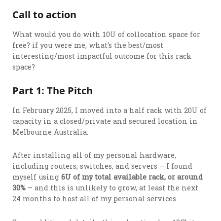
Call to action
What would you do with 10U of collocation space for
free? if you were me, what’s the best/most
interesting/most impactful outcome for this rack
space?
Part 1: The Pitch
In February 2025, I moved into a half rack with 20U of
capacity in a closed/private and secured location in
Melbourne Australia.
After installing all of my personal hardware,
including routers, switches, and servers – I found
myself using
6U of my total available rack, or around
30%
– and this is unlikely to grow, at least the next
24 months to host all of my personal services.