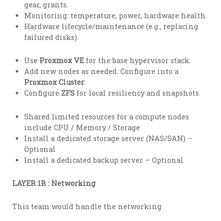
gear, grants.
Monitoring: temperature, power, hardware health.
Hardware lifecycle/maintenance (e.g., replacing
failured disks).
Use
Proxmox VE
for the base hypervisor stack.
Add new nodes as needed. Configure into a
Proxmox Cluster
.
Configure
ZFS
for local resiliency and snapshots.
Shared limited resources for a compute nodes
include CPU / Memory / Storage
Install a dedicated storage server (NAS/SAN) –
Optional
Install a dedicated backup server – Optional
LAYER 1B : Networking
This team would handle the networking