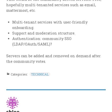
hopefully multi-tenanted services such as email,
mattermost, etc.
Multi-tenant services with user-friendly
onboarding.
Support and moderation structure.
Authentication: community SSO
(LDAP/OAuth/SAML)?
Servers can be added and removed on demand after
the community votes.
Categories:
TECHNICAL
shlee