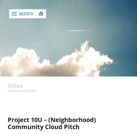
MENU
‹
return

Shlee
Lover and Sickle
Project 10U – (Neighborhood)
Community Cloud Pitch