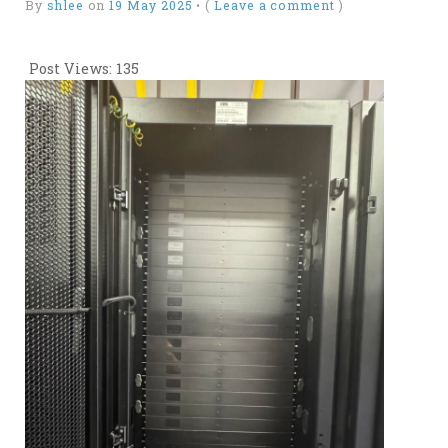
By
shlee
on
19 May 2025
•
(
Leave a comment
)
Post Views:
135