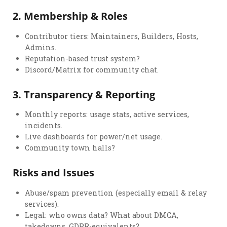
2.
Membership & Roles
Contributor tiers: Maintainers, Builders, Hosts,
Admins.
Reputation-based trust system?
Discord/Matrix for community chat.
3.
Transparency & Reporting
Monthly reports: usage stats, active services,
incidents.
Live dashboards for power/net usage.
Community town halls?
Risks and Issues
Abuse/spam prevention (especially email & relay
services).
Legal: who owns data? What about DMCA,
takedowns, GDPR-equivalents?