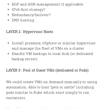
BGP and ASN management if applicable.
IPv6-first strategy?
Redundancy/failover?
DNS hosting
LAYER 2 : Hypervisor Hosts
Install proxmox, vSphere or similar hypervisor
and manage the fleet of VMs on a cluster
Handle VM backups to local disk (or dedicated
backup server)
LAYER 3 : Pool of Guest VMs (dedicated or Pods)
We could create VMs on demand manually or using
automation. Able to host “pets or cattle” including
pods similar to Kube which exist simply to run
containers.