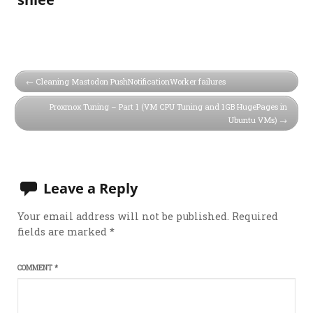
Cleaning Mastodon PushNotificationWorker failures
Proxmox Tuning – Part 1 (VM CPU Tuning and 1GB HugePages in
Ubuntu VMs)
Leave a Reply
Your email address will not be published.
Required
fields are marked
*
COMMENT
*